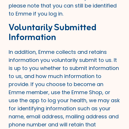
please note that you can still be identified
to Emme if you log in.
Voluntarily Submitted
Information
In addition, Emme collects and retains
information you voluntarily submit to us. It
is up to you whether to submit information
to us, and how much information to
provide. If you choose to become an
Emme member, use the Emme Shop, or
use the app to log your health, we may ask
for identifying information such as your
name, email address, mailing address and
phone number and will retain that