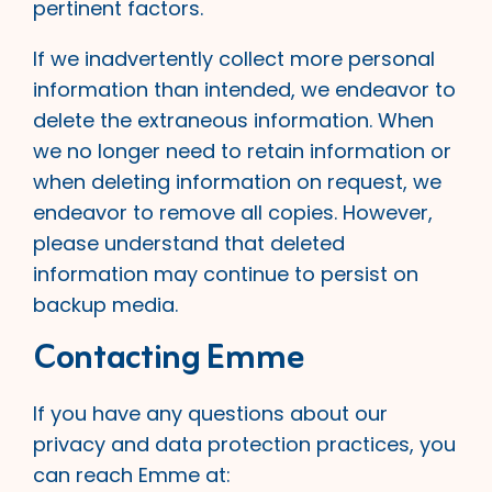
pertinent factors.
If we inadvertently collect more personal
information than intended, we endeavor to
delete the extraneous information. When
we no longer need to retain information or
when deleting information on request, we
endeavor to remove all copies. However,
please understand that deleted
information may continue to persist on
backup media.
Contacting Emme
If you have any questions about our
privacy and data protection practices, you
can reach Emme at: