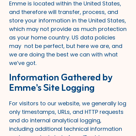
Emme is located within the United States,
and therefore will transfer, process, and
store your information in the United States,
which may not provide as much protection
as your home country. US data policies
may not be perfect, but here we are, and
we are doing the best we can with what
we’ve got.
Information Gathered by
Emme's Site Logging
For visitors to our website, we generally log
only timestamps, URLs, and HTTP requests
and do internal analytical logging,
including additional technical information