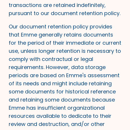
transactions are retained indefinitely,
pursuant to our document retention policy.
Our document retention policy provides
that Emme generally retains documents
for the period of their immediate or current
use, unless longer retention is necessary to
comply with contractual or legal
requirements. However, data storage
periods are based on Emme's assessment
of its needs and might include retaining
some documents for historical reference
and retaining some documents because
Emme has insufficient organizational
resources available to dedicate to their
review and destruction, and/or other