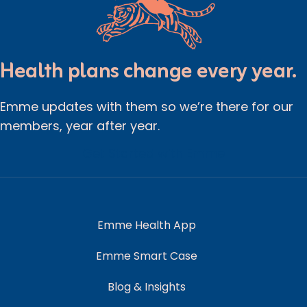
Health plans change every year.
Emme updates with them so we’re there for our
members, year after year.
Get Started with Emme
Emme Health App
Emme Smart Case
Blog & Insights