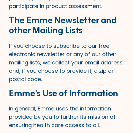
participate in product assessment.
The Emme Newsletter and
other Mailing Lists
If you choose to subscribe to our free
electronic newsletter or any of our other
mailing lists, we collect your email address,
and, if you choose to provide it, a zip or
postal code.
Emme's Use of Information
In general, Emme uses the information
provided by you to further its mission of
ensuring health care access to all.