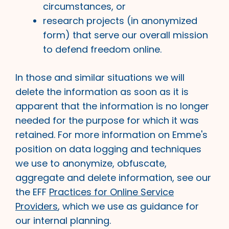
circumstances, or
research projects (in anonymized
form) that serve our overall mission
to defend freedom online.
In those and similar situations we will
delete the information as soon as it is
apparent that the information is no longer
needed for the purpose for which it was
retained. For more information on Emme's
position on data logging and techniques
we use to anonymize, obfuscate,
aggregate and delete information, see our
the EFF
Practices for Online Service
Providers
, which we use as guidance for
our internal planning.