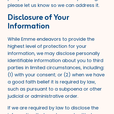
please let us know so we can address it.
Disclosure of Your
Information
While Emme endeavors to provide the
highest level of protection for your
information, we may disclose personally
identifiable information about you to third
parties in limited circumstances, including:
(1) with your consent; or (2) when we have
a good faith belief it is required by law,
such as pursuant to a subpoena or other
judicial or administrative order.
If we are required by law to disclose the