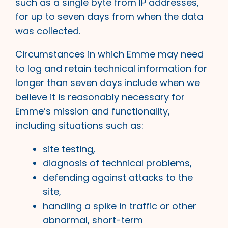
such as a single byte from IP addresses,
for up to seven days from when the data
was collected.
Circumstances in which Emme may need
to log and retain technical information for
longer than seven days include when we
believe it is reasonably necessary for
Emme’s mission and functionality,
including situations such as:
site testing,
diagnosis of technical problems,
defending against attacks to the
site,
handling a spike in traffic or other
abnormal, short-term