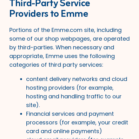
Third-Party Service
Providers to Emme
Portions of the Emme.com site, including
some of our shop webpages, are operated
by third-parties. When necessary and
appropriate, Emme uses the following
categories of third party services:
content delivery networks and cloud
hosting providers (for example,
hosting and handling traffic to our
site).
Financial services and payment
processors (for example, your credit
card and online payments)