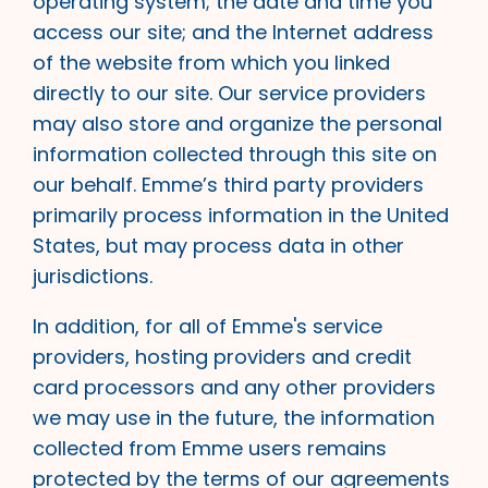
operating system; the date and time you
access our site; and the Internet address
of the website from which you linked
directly to our site. Our service providers
may also store and organize the personal
information collected through this site on
our behalf. Emme’s third party providers
primarily process information in the United
States, but may process data in other
jurisdictions.
In addition, for all of Emme's service
providers, hosting providers and credit
card processors and any other providers
we may use in the future, the information
collected from Emme users remains
protected by the terms of our agreements