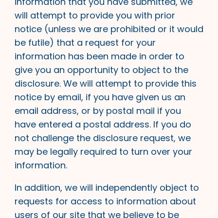
information that you have submitted, we
will attempt to provide you with prior
notice (unless we are prohibited or it would
be futile) that a request for your
information has been made in order to
give you an opportunity to object to the
disclosure. We will attempt to provide this
notice by email, if you have given us an
email address, or by postal mail if you
have entered a postal address. If you do
not challenge the disclosure request, we
may be legally required to turn over your
information.
In addition, we will independently object to
requests for access to information about
users of our site that we believe to be