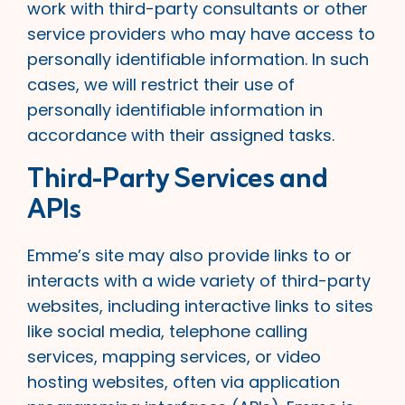
work with third-party consultants or other
service providers who may have access to
personally identifiable information. In such
cases, we will restrict their use of
personally identifiable information in
accordance with their assigned tasks.
Third-Party Services and
APIs
Emme’s site may also provide links to or
interacts with a wide variety of third-party
websites, including interactive links to sites
like social media, telephone calling
services, mapping services, or video
hosting websites, often via application