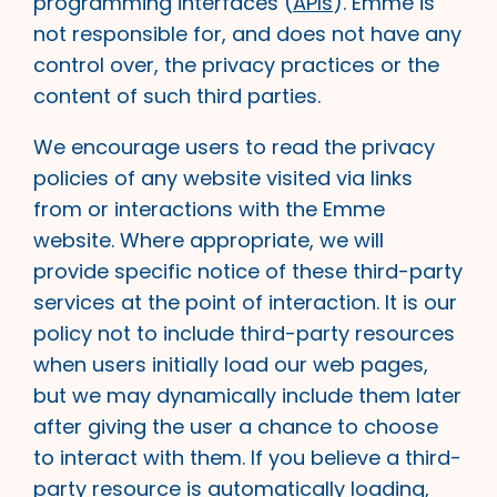
programming interfaces (
APIs
). Emme is
not responsible for, and does not have any
control over, the privacy practices or the
content of such third parties.
We encourage users to read the privacy
policies of any website visited via links
from or interactions with the Emme
website. Where appropriate, we will
provide specific notice of these third-party
services at the point of interaction. It is our
policy not to include third-party resources
when users initially load our web pages,
but we may dynamically include them later
after giving the user a chance to choose
to interact with them. If you believe a third-
party resource is automatically loading,