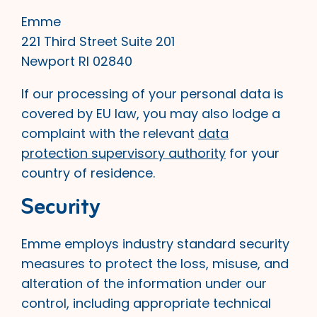
Emme
221 Third Street Suite 201
Newport RI 02840
If our processing of your personal data is
covered by EU law, you may also lodge a
complaint with the relevant
data
protection supervisory authority
for your
country of residence.
Security
Emme employs industry standard security
measures to protect the loss, misuse, and
alteration of the information under our
control, including appropriate technical