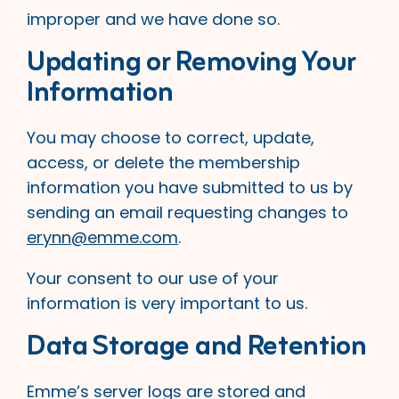
improper and we have done so.
Updating or Removing Your
Information
You may choose to correct, update,
access, or delete the membership
information you have submitted to us by
sending an email requesting changes to
erynn@emme.com
.
Your consent to our use of your
information is very important to us.
Data Storage and Retention
Emme’s server logs are stored and