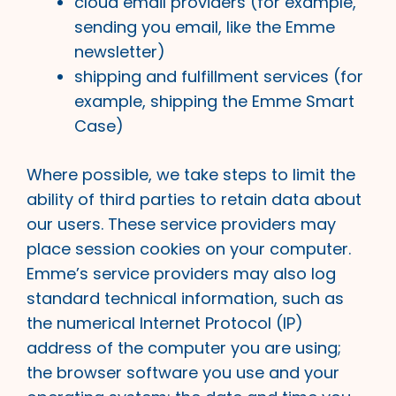
cloud email providers (for example,
sending you email, like the Emme
newsletter)
shipping and fulfillment services (for
example, shipping the Emme Smart
Case)
Where possible, we take steps to limit the
ability of third parties to retain data about
our users. These service providers may
place session cookies on your computer.
Emme’s service providers may also log
standard technical information, such as
the numerical Internet Protocol (IP)
address of the computer you are using;
the browser software you use and your