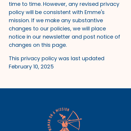
time to time. However, any revised privacy
policy will be consistent with Emme's
mission. If we make any substantive
changes to our policies, we will place
notice in our newsletter and post notice of
changes on this page.
This privacy policy was last updated
February 10, 2025