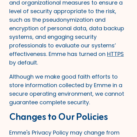
and organizational measures to ensure a
level of security appropriate to the risk,
such as the pseudonymization and
encryption of personal data, data backup
systems, and engaging security
professionals to evaluate our systems’
effectiveness. Emme has turned on
HTTPS
by default.
Although we make good faith efforts to
store information collected by Emme in a
secure operating environment, we cannot
guarantee complete security.
Changes to Our Policies
Emme's Privacy Policy may change from