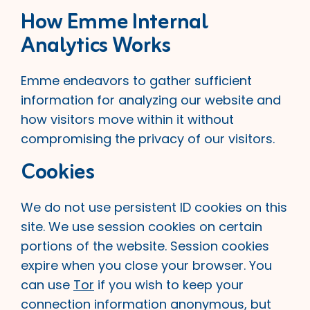
How Emme Internal
Analytics Works
Emme endeavors to gather sufficient
information for analyzing our website and
how visitors move within it without
compromising the privacy of our visitors.
Cookies
We do not use persistent ID cookies on this
site. We use session cookies on certain
portions of the website. Session cookies
expire when you close your browser. You
can use
Tor
if you wish to keep your
connection information anonymous, but