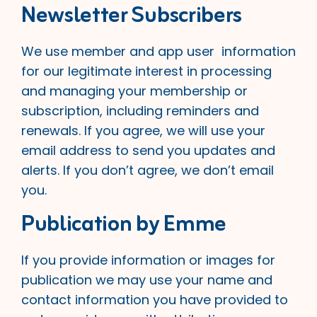
Newsletter Subscribers
We use member and app user information
for our legitimate interest in processing
and managing your membership or
subscription, including reminders and
renewals. If you agree, we will use your
email address to send you updates and
alerts. If you don’t agree, we don’t email
you.
Publication by Emme
If you provide information or images for
publication we may use your name and
contact information you have provided to