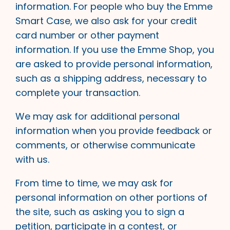
information. For people who buy the Emme
Smart Case, we also ask for your credit
card number or other payment
information. If you use the Emme Shop, you
are asked to provide personal information,
such as a shipping address, necessary to
complete your transaction.
We may ask for additional personal
information when you provide feedback or
comments, or otherwise communicate
with us.
From time to time, we may ask for
personal information on other portions of
the site, such as asking you to sign a
petition, participate in a contest, or