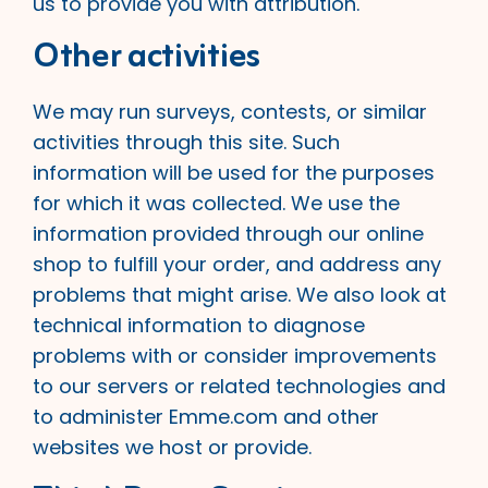
us to provide you with attribution.
Other activities
We may run surveys, contests, or similar
activities through this site. Such
information will be used for the purposes
for which it was collected. We use the
information provided through our online
shop to fulfill your order, and address any
problems that might arise. We also look at
technical information to diagnose
problems with or consider improvements
to our servers or related technologies and
to administer Emme.com and other
websites we host or provide.