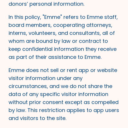
donors’ personal information.
In this policy, "Emme" refers to Emme staff,
board members, cooperating attorneys,
interns, volunteers, and consultants, all of
whom are bound by law or contract to
keep confidential information they receive
as part of their assistance to Emme.
Emme does not sell or rent app or website
visitor information under any
circumstances, and we do not share the
data of any specific visitor information
without prior consent except as compelled
by law. This restriction applies to app users
and visitors to the site.