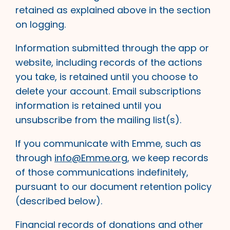
retained as explained above in the section
on logging.
Information submitted through the app or
website, including records of the actions
you take, is retained until you choose to
delete your account. Email subscriptions
information is retained until you
unsubscribe from the mailing list(s).
If you communicate with Emme, such as
through
info@Emme.org
, we keep records
of those communications indefinitely,
pursuant to our document retention policy
(described below).
Financial records of donations and other