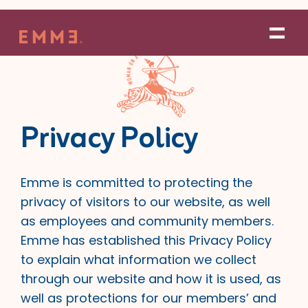
Skip
to
content
Privacy Policy
Emme is committed to protecting the
privacy of visitors to our website, as well
as employees and community members.
Emme has established this Privacy Policy
to explain what information we collect
through our website and how it is used, as
well as protections for our members’ and