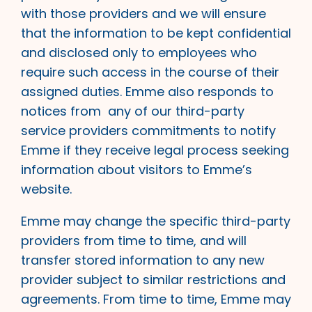
with those providers and we will ensure
that the information to be kept confidential
and disclosed only to employees who
require such access in the course of their
assigned duties. Emme also responds to
notices from any of our third-party
service providers commitments to notify
Emme if they receive legal process seeking
information about visitors to Emme’s
website.
Emme may change the specific third-party
providers from time to time, and will
transfer stored information to any new
provider subject to similar restrictions and
agreements. From time to time, Emme may